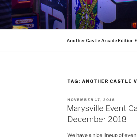
Skip
to
ANOTHER 
content
Arcades, Beer, Pinball and Fam
Another Castle Arcade Edition
TAG:
ANOTHER CASTLE 
POSTED
NOVEMBER 17, 2018
ON
Marysville Event C
December 2018
We have a nice lineup of event