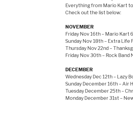
Everything from Mario Kart t
Check out the list below:
NOVEMBER
Friday Nov 16th – Mario Kart
Sunday Nov 18th – Extra Life
Thursday Nov 22nd – Thanksg
Friday Nov 30th – Rock Band 
DECEMBER
Wednesday Dec 12th – Lazy B
Sunday December 16th – Air
Tuesday December 25th – Chr
Monday December 31st – New