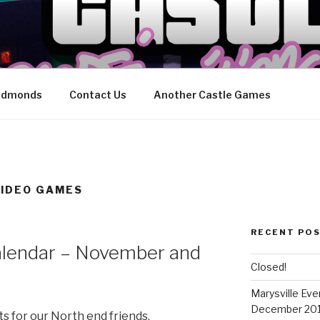
CASTLE ARCADE EDIT
ily
 Edmonds
Contact Us
Another Castle Games
VIDEO GAMES
RECENT PO
alendar – November and
Closed!
Marysville Ev
December 20
s for our North end friends.