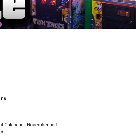
ION
STS
ent Calendar – November and
18