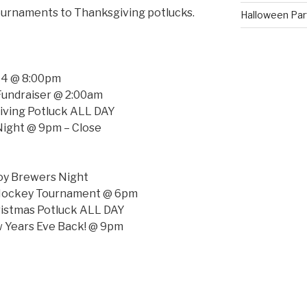
ournaments to Thanksgiving potlucks.
Halloween Parti
 64 @ 8:00pm
 Fundraiser @ 2:00am
iving Potluck ALL DAY
Night @ 9pm – Close
oy Brewers Night
 Hockey Tournament @ 6pm
istmas Potluck ALL DAY
 Years Eve Back! @ 9pm