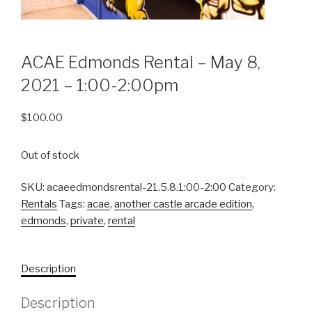
ACAE Edmonds Rental – May 8,
2021 – 1:00-2:00pm
$
100.00
Out of stock
SKU:
acaeedmondsrental-21.5.8.1:00-2:00
Category:
Rentals
Tags:
acae
,
another castle arcade edition
,
edmonds
,
private
,
rental
Description
Description