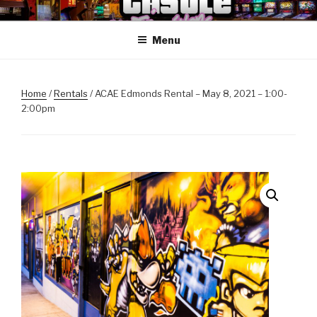
Skip
ANOTHER CASTLE ARCADE
Arcades, Beer, Pinball and Family
to
EDITION
Menu
content
Home
/
Rentals
/ ACAE Edmonds Rental – May 8, 2021 – 1:00-
2:00pm