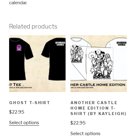
calendar.
Related products
GHOST T-SHIRT
ANOTHER CASTLE
HOME EDITION T-
$
22.95
SHIRT (BY KAYLEIGH)
This
Select options
$
22.95
product
This
Select options