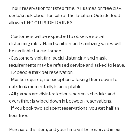
1 hour reservation for listed time. All games on free play,
soda/snacks/beer for sale at the location. Outside food
allowed, NO OUTSIDE DRINKS.
-Customers will be expected to observe social
distancing rules. Hand sanitizer and sanitizing wipes will
be available for customers.
-Customers violating social distancing and mask
requirements may be refused service and asked to leave.
-12 people max per reservation
-Masks required, no exceptions. Taking them down to
eat/drink momentarily is acceptable.
-All games are disinfected on a normal schedule, and
everything is wiped down in between reservations.
-If you book two adjacent reservations, you get half an
hour free.
Purchase this item, and your time will be reserved in our