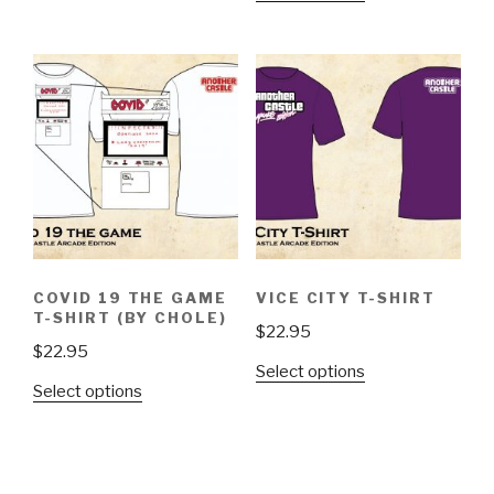
has
product
multiple
has
variants.
multiple
The
variants.
options
The
may
options
be
may
chosen
be
on
chosen
the
on
product
the
page
COVID 19 THE GAME
VICE CITY T-SHIRT
product
T-SHIRT (BY CHOLE)
$
22.95
page
$
22.95
This
Select options
This
Select options
product
product
has
has
multiple
multiple
variants.