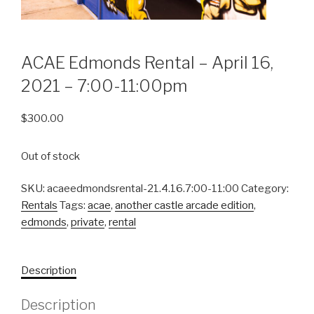
ACAE Edmonds Rental – April 16,
2021 – 7:00-11:00pm
$
300.00
Out of stock
SKU:
acaeedmondsrental-21.4.16.7:00-11:00
Category:
Rentals
Tags:
acae
,
another castle arcade edition
,
edmonds
,
private
,
rental
Description
Description