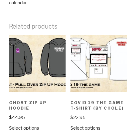
calendar.
Related products
GHOST ZIP UP
COVID 19 THE GAME
HOODIE
T-SHIRT (BY CHOLE)
$
44.95
$
22.95
This
This
Select options
Select options
product
product