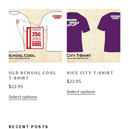
has
has
multiple
multiple
variants.
variants.
The
The
options
options
may
may
be
be
chosen
chosen
on
on
the
the
OLD SCHOOL COOL
VICE CITY T-SHIRT
product
product
T-SHIRT
$
22.95
page
page
$
22.95
This
Select options
This
Select options
product
product
has
has
multiple
multiple
variants.
variants.
The
RECENT POSTS