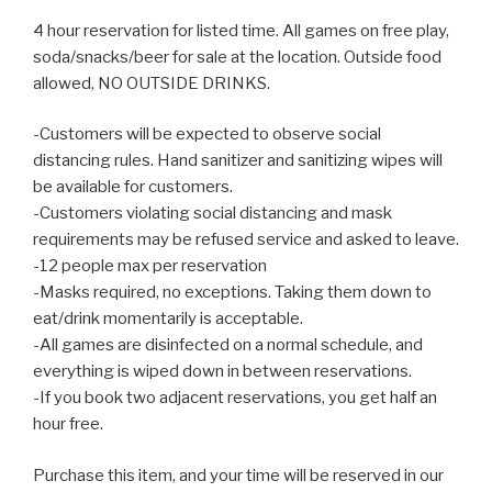
4 hour reservation for listed time. All games on free play,
soda/snacks/beer for sale at the location. Outside food
allowed, NO OUTSIDE DRINKS.
-Customers will be expected to observe social
distancing rules. Hand sanitizer and sanitizing wipes will
be available for customers.
-Customers violating social distancing and mask
requirements may be refused service and asked to leave.
-12 people max per reservation
-Masks required, no exceptions. Taking them down to
eat/drink momentarily is acceptable.
-All games are disinfected on a normal schedule, and
everything is wiped down in between reservations.
-If you book two adjacent reservations, you get half an
hour free.
Purchase this item, and your time will be reserved in our