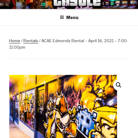
Skip
ANOTHER CASTLE ARCADE
Arcades, Beer, Pinball and Family
to
EDITION
Menu
content
Home
/
Rentals
/ ACAE Edmonds Rental – April 16, 2021 – 7:00-
11:00pm