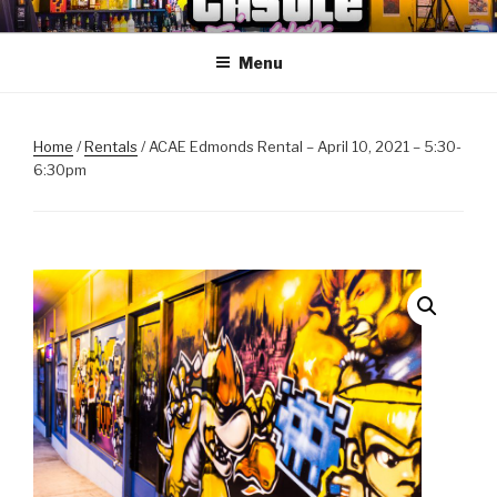
Skip
ANOTHER CASTLE ARCADE
Arcades, Beer, Pinball and Family
to
EDITION
Menu
content
Home
/
Rentals
/ ACAE Edmonds Rental – April 10, 2021 – 5:30-
6:30pm