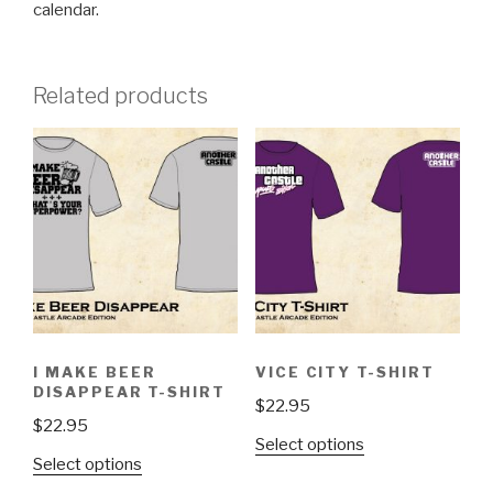
calendar.
Related products
I MAKE BEER
VICE CITY T-SHIRT
DISAPPEAR T-SHIRT
$
22.95
$
22.95
This
Select options
This
Select options
product
product