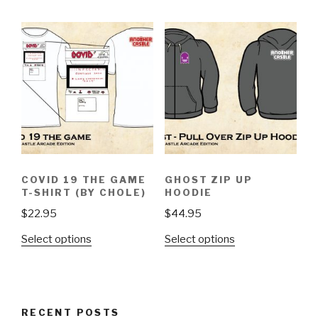
has
has
multiple
multiple
variants.
variants.
The
The
options
options
may
may
be
be
chosen
chosen
on
on
the
the
product
COVID 19 THE GAME
GHOST ZIP UP
product
page
T-SHIRT (BY CHOLE)
HOODIE
page
$
22.95
$
44.95
This
This
Select options
Select options
product
product
has
has
multiple
multiple
variants.
variants.
RECENT POSTS