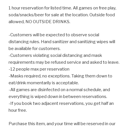
1 hour reservation for listed time. All games on free play,
soda/snacks/beer for sale at the location. Outside food
allowed, NO OUTSIDE DRINKS.
-Customers will be expected to observe social
distancing rules. Hand sanitizer and sanitizing wipes will
be available for customers.
-Customers violating social distancing and mask
requirements may be refused service and asked to leave.
-12 people max per reservation
-Masks required, no exceptions. Taking them down to
eat/drink momentarily is acceptable.
-All games are disinfected on a normal schedule, and
everything is wiped down in between reservations.
-If you book two adjacent reservations, you get half an
hour free.
Purchase this item, and your time will be reserved in our