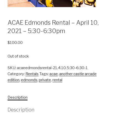
ACAE Edmonds Rental – April 10,
2021 – 5:30-6:30pm
$
100.00
Out of stock
SKU:
acaeedmondsrental-21.4.10.5:30-6:30-1
Category:
Rentals
Tags:
acae
,
another castle arcade
edition
,
edmonds
,
private
,
rental
Description
Description