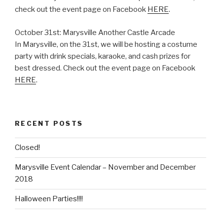
check out the event page on Facebook
HERE
.
October 31st: Marysville Another Castle Arcade
In Marysville, on the 31st, we will be hosting a costume
party with drink specials, karaoke, and cash prizes for
best dressed. Check out the event page on Facebook
HERE
.
RECENT POSTS
Closed!
Marysville Event Calendar – November and December
2018
Halloween Parties!!!!