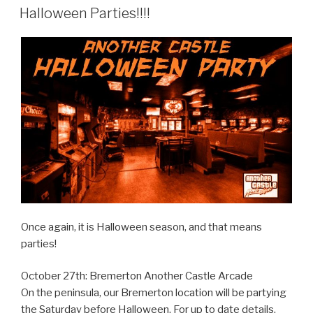
ON
Halloween Parties!!!!
Once again, it is Halloween season, and that means
parties!
October 27th: Bremerton Another Castle Arcade
On the peninsula, our Bremerton location will be partying
the Saturday before Halloween. For up to date details,