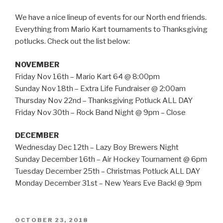
We have a nice lineup of events for our North end friends.
Everything from Mario Kart tournaments to Thanksgiving
potlucks. Check out the list below:
NOVEMBER
Friday Nov 16th – Mario Kart 64 @ 8:00pm
Sunday Nov 18th – Extra Life Fundraiser @ 2:00am
Thursday Nov 22nd – Thanksgiving Potluck ALL DAY
Friday Nov 30th – Rock Band Night @ 9pm – Close
DECEMBER
Wednesday Dec 12th – Lazy Boy Brewers Night
Sunday December 16th – Air Hockey Tournament @ 6pm
Tuesday December 25th – Christmas Potluck ALL DAY
Monday December 31st – New Years Eve Back! @ 9pm
POSTED
OCTOBER 23, 2018