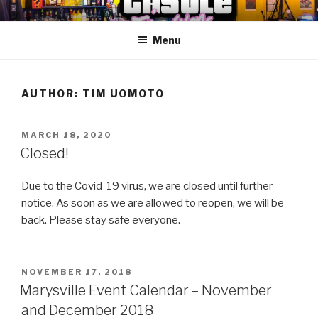
Skip
ANOTHER CASTLE ARCADE
Arcades, Beer, Pinball and Family
to
EDITION
Menu
content
AUTHOR:
TIM UOMOTO
POSTED
MARCH 18, 2020
ON
Closed!
Due to the Covid-19 virus, we are closed until further
notice. As soon as we are allowed to reopen, we will be
back. Please stay safe everyone.
POSTED
NOVEMBER 17, 2018
ON
Marysville Event Calendar – November
and December 2018